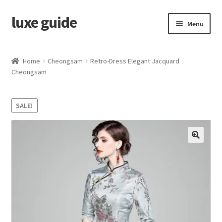
luxe guide
Skip
Skip
Menu
to
to
navigation
content
Home
Home
Cheongsam
Retro-Dress Elegant Jacquard
Cheongsam
Category
Cart
SALE!
Checkout
My account
Privacy Policy