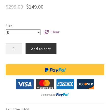
$
299.00
$
149.00
Size
Clear
Quantity
Add to cart
SKU:
10luxech02