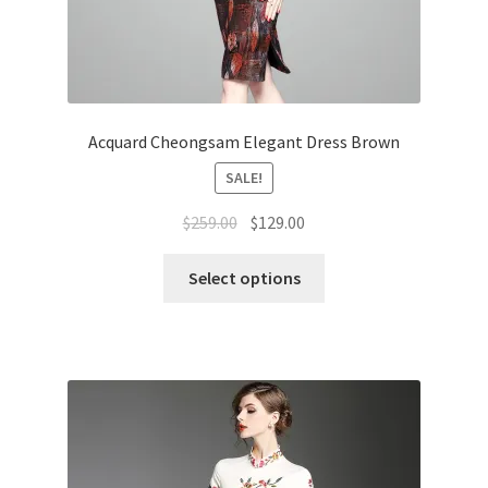
Acquard Cheongsam Elegant Dress Brown
SALE!
$
259.00
$
129.00
Select options