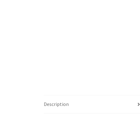
Description