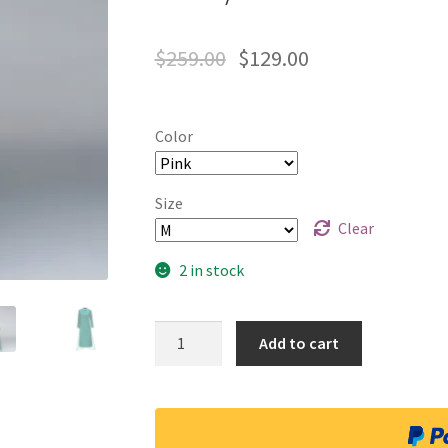
$
259.00
$
129.00
Color
Size
Clear
2 in stock
Quantity
Add to cart