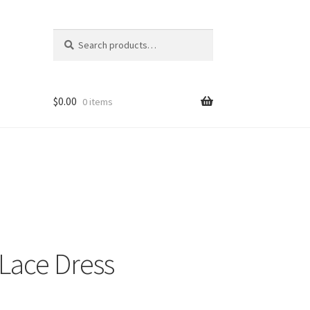
Search
Search
for:
$
0.00
0 items
Lace Dress