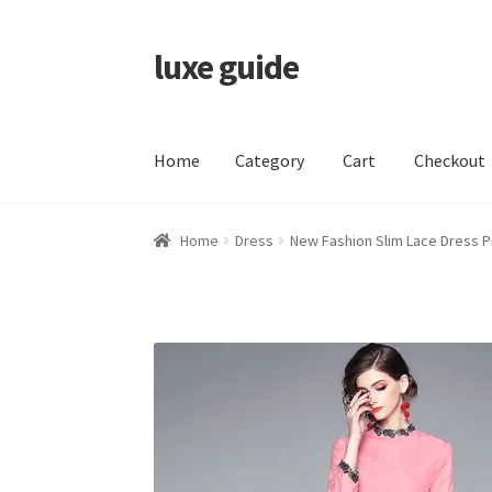
luxe guide
Skip
Skip
to
to
navigation
content
Home
Category
Cart
Checkout
Home
Category
Cart
Checkout
My account
Pr
Home
Dress
New Fashion Slim Lace Dress 