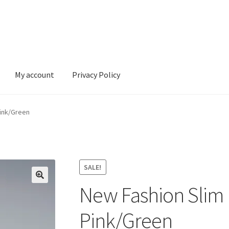
My account
Privacy Policy
ivacy Policy
Pink/Green
SALE!
New Fashion Slim 
Pink/Green