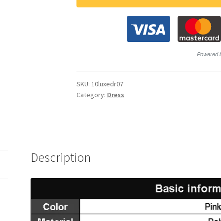
SKU:
10luxedr07
Category:
Dress
Description